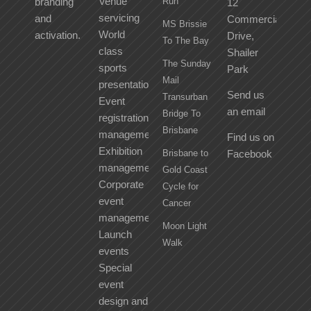
Venue
branding
Run
12
servicing
and
Commercial
MS Brissie
World
activation.
Drive,
To The Bay
class
Shailer
The Sunday
sports
Park
Mail
presentation
Send us
Transurban
Event
an email
Bridge To
registration
Brisbane
management
Find us on
Exhibition
Brisbane to
Facebook
management
Gold Coast
Corporate
Cycle for
event
Cancer
management
Moon Light
Launch
Walk
events
Special
event
design and