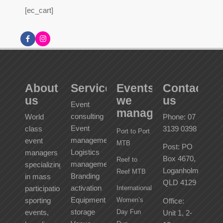
[ec_cart]
About
Services
Events
Contact
us
we
us
Event
manage
consulting
World
Phone: 07
Event
class
3139 0398
Port to Port
management
event
MTB
Post: PO
Logistics
managers
Box 4670,
Reef to
management
specializing
Loganholme
Reef MTB
Branding
in mass
QLD 4129
activation
participation
International
Equipment
sporting
Women’s
Office:
storage
events,
Day Fun
Unit 1, 2-