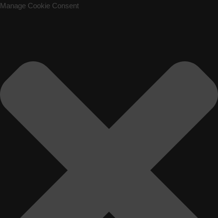
Manage Cookie Consent