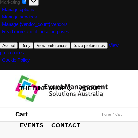
Marketing
Marketing
Manage options
Manage services
Manage {vendor_count} vendors
Read more about these purposes
View
Accept
Deny
View preferences
Save preferences
preferences
Cookie Policy
THE BIKE SHOP Q
ABOUT
Cart
Home
/
Cart
EVENTS
CONTACT