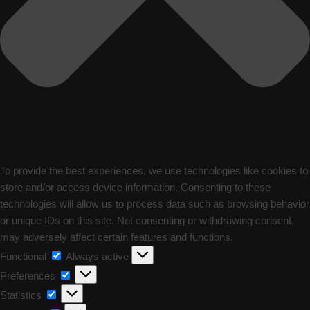
To provide the best experiences, we use technologies like cookies to
store and/or access device information. Consenting to these
technologies will allow us to process data such as browsing behavior
or unique IDs on this site. Not consenting or withdrawing consent,
may adversely affect certain features and functions.
Functional
Functional
Always active
Preferences
Preferences
Statistics
Statistics