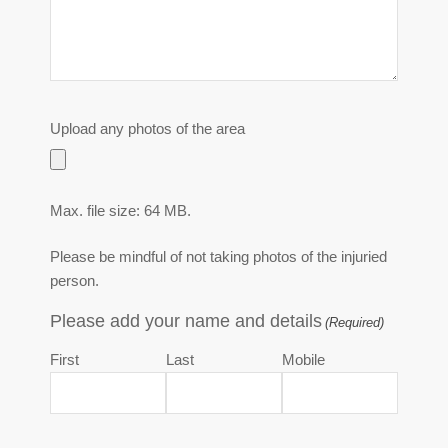
Upload any photos of the area
Max. file size: 64 MB.
Please be mindful of not taking photos of the injuried
person.
Please add your name and details
(Required)
First
Last
Mobile