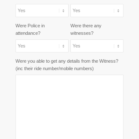
Were Police in
Were there any
attendance?
witnesses?
Were you able to get any details from the Witness?
(inc their ride number/mobile numbers)