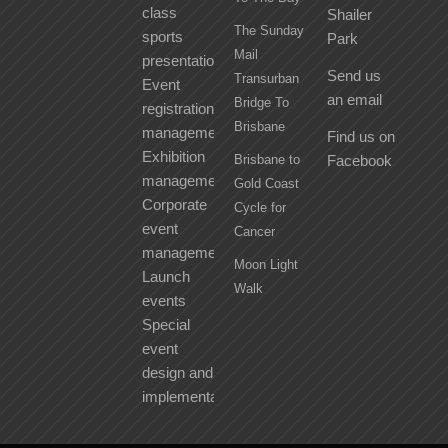
class
Shailer
The Sunday
sports
Park
Mail
presentation
Send us
Transurban
Event
an email
Bridge To
registration
Brisbane
management
Find us on
Exhibition
Brisbane to
Facebook
management
Gold Coast
Corporate
Cycle for
event
Cancer
management
Moon Light
Launch
Walk
events
Special
event
design and
implementation