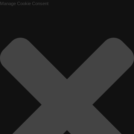
Manage Cookie Consent