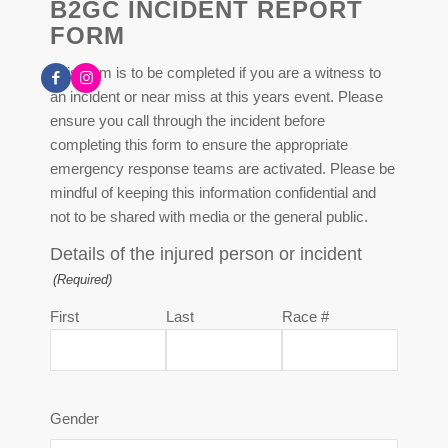
B2GC INCIDENT REPORT
FORM
This form is to be completed if you are a witness to
an incident or near miss at this years event. Please
ensure you call through the incident before
completing this form to ensure the appropriate
emergency response teams are activated. Please be
mindful of keeping this information confidential and
not to be shared with media or the general public.
Details of the injured person or incident
(Required)
First
Last
Race #
Gender