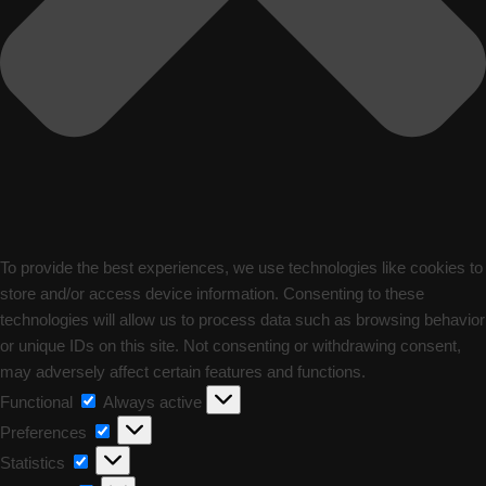
To provide the best experiences, we use technologies like cookies to
store and/or access device information. Consenting to these
technologies will allow us to process data such as browsing behavior
or unique IDs on this site. Not consenting or withdrawing consent,
may adversely affect certain features and functions.
Functional
Functional
Always active
Preferences
Preferences
Statistics
Statistics