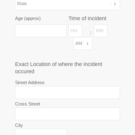
Time of incident
Age (approx)
Hours
Minutes
:
AM/PM
Exact Location of where the incident
occured
Street Address
Cross Street
City