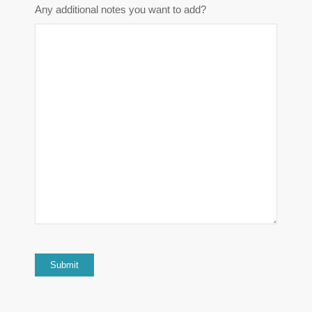
Any additional notes you want to add?