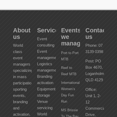
About
Services
Events
Contact
us
we
us
Event
manage
consulting
World
Phone: 07
Event
class
3139 0398
Port to Port
management
event
MTB
Post: PO
Logistics
managers
Box 4670,
Reef to
management
specializing
Loganholme
Reef MTB
Branding
in mass
QLD 4129
activation
participation
International
Equipment
sporting
Women’s
Office:
storage
events,
Day Fun
Unit 1, 2-
Venue
branding
Run
12
servicing
and
Commercial
MS Brissie
World
activation.
Drive,
To The Bay