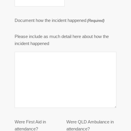
Document how the incident happened
(Required)
Please include as much detail here about how the
incident happened
Were First Aid in
Were QLD Ambulance in
attendance?
attendance?