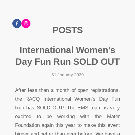
POSTS
International Women’s
Day Fun Run SOLD OUT
31 January 2020
After less than a month of open registrations,
the RACQ International Women’s Day Fun
Run has SOLD OUT! The EMS team is very
excited to be working with the Mater
Foundation again this year to make this event
bigger and better than ever before. We have a