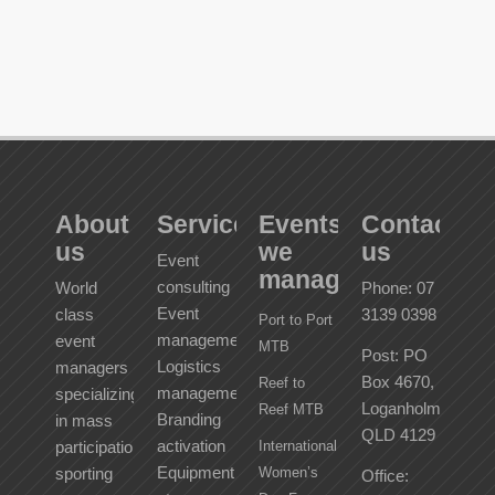
About
Services
Events
Contact
us
we
us
Event
manage
consulting
World
Phone: 07
Event
class
3139 0398
Port to Port
management
event
MTB
Post: PO
Logistics
managers
Box 4670,
Reef to
management
specializing
Loganholme
Reef MTB
Branding
in mass
QLD 4129
activation
participation
International
Equipment
sporting
Women’s
Office: