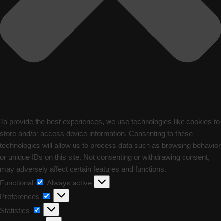
To provide the best experiences, we use technologies like cookies to
store and/or access device information. Consenting to these
technologies will allow us to process data such as browsing behavior
or unique IDs on this site. Not consenting or withdrawing consent,
may adversely affect certain features and functions.
Functional
Functional
Always active
Preferences
Preferences
Statistics
Statistics