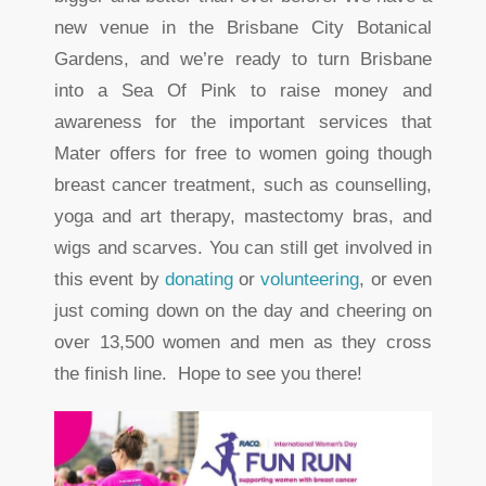
new venue in the Brisbane City Botanical
Gardens, and we’re ready to turn Brisbane
into a Sea Of Pink to raise money and
awareness for the important services that
Mater offers for free to women going though
breast cancer treatment, such as counselling,
yoga and art therapy, mastectomy bras, and
wigs and scarves. You can still get involved in
this event by
donating
or
volunteering
, or even
just coming down on the day and cheering on
over 13,500 women and men as they cross
the finish line. Hope to see you there!