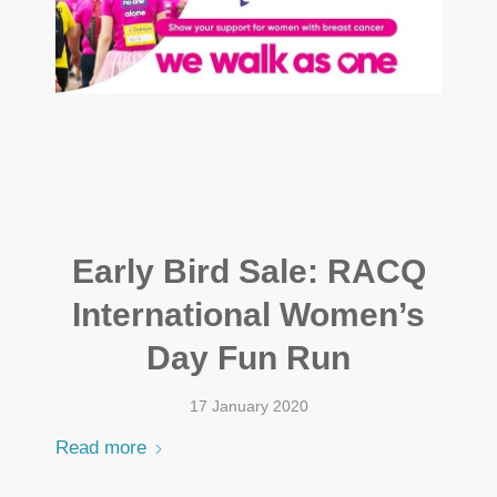
Early Bird Sale: RACQ
International Women’s
Day Fun Run
17 January 2020
Read more