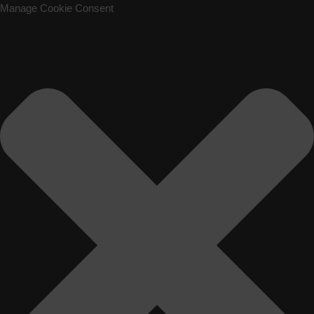
Manage Cookie Consent