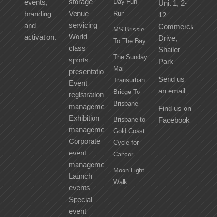
storage
events,
Day Fun
Unit 1, 2-
Venue
branding
Run
12
servicing
and
Commercial
MS Brissie
World
activation.
Drive,
To The Bay
class
Shailer
The Sunday
sports
Park
Mail
presentation
Send us
Transurban
Event
an email
Bridge To
registration
Brisbane
management
Find us on
Exhibition
Brisbane to
Facebook
management
Gold Coast
Corporate
Cycle for
event
Cancer
management
Moon Light
Launch
Walk
events
Special
event