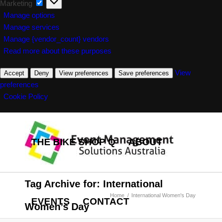
Marketing
Marketing
Manage options
Manage services
Manage {vendor_count} vendors
Read more about these purposes
View
Accept
Deny
View preferences
Save preferences
preferences
Cookie Policy
THE BIKE SHOP Q
ABOUT
Tag Archive for: International
Home
/
International Women's Day
EVENTS
CONTACT
Women’s Day